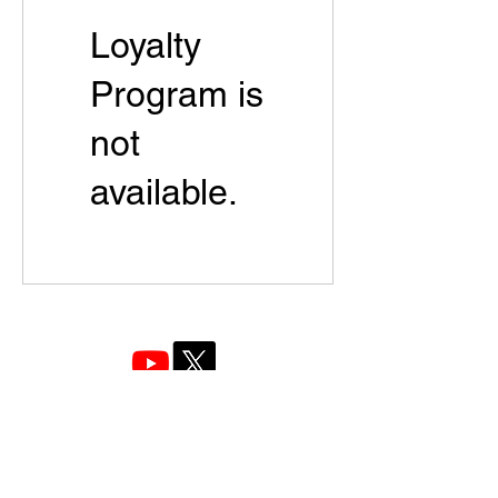
Loyalty
Program is
not
available.
Company Name: Bexus Policy Research Institute