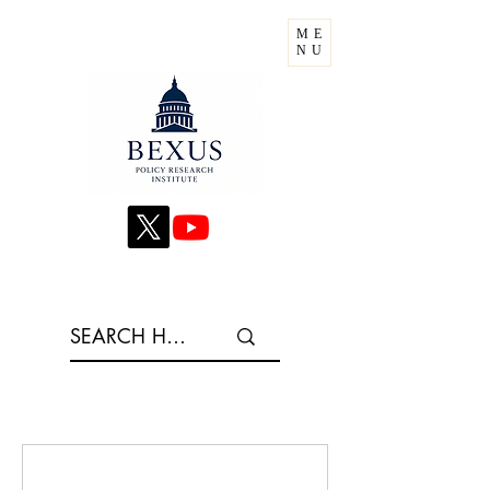
ME
NU