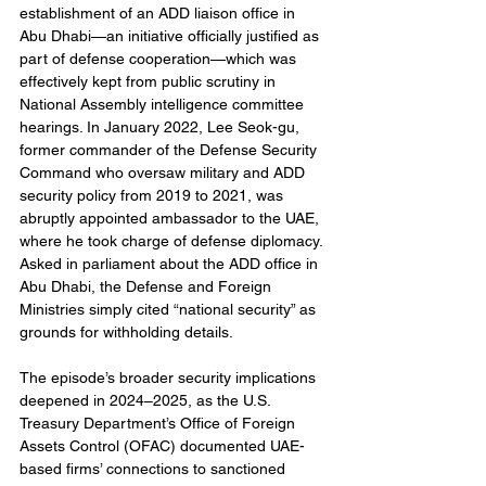
establishment of an ADD liaison office in 
Abu Dhabi—an initiative officially justified as 
part of defense cooperation—which was 
effectively kept from public scrutiny in 
National Assembly intelligence committee 
hearings. In January 2022, Lee Seok-gu, 
former commander of the Defense Security 
Command who oversaw military and ADD 
security policy from 2019 to 2021, was 
abruptly appointed ambassador to the UAE, 
where he took charge of defense diplomacy. 
Asked in parliament about the ADD office in 
Abu Dhabi, the Defense and Foreign 
Ministries simply cited “national security” as 
grounds for withholding details.
The episode’s broader security implications 
deepened in 2024–2025, as the U.S. 
Treasury Department’s Office of Foreign 
Assets Control (OFAC) documented UAE-
based firms’ connections to sanctioned 