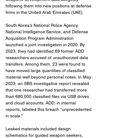
following them into new positions at defense 
firms in the United Arab Emirates (UAE).
South Korea’s National Police Agency, 
National Intelligence Service, and Defense 
Acquisition Program Administration 
launched a joint investigation in 2020. By 
2023, they had identified 69 former ADD 
researchers accused of unauthorized data 
transfers. Among them, 23 were found to 
have moved large quantities of classified 
material well beyond personal notes. In May 
2023, an SBS investigative report revealed 
that one researcher had transferred more 
than 680,000 classified files via USB drives 
and cloud accounts. ADD, in internal 
reports, labeled this breach “unprecedented 
in scale.”
Leaked materials included design 
schematics for guided weapon seekers, 