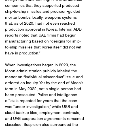
companies that they supported produced 
ship-to-ship missiles and precision-guided 
mortar bombs locally, weapons systems 
that, as of 2020, had not even reached 
production approval in Korea. Internal ADD 
reports noted that UAE firms had begun 
manufacturing based on “designs for ship-
to-ship missiles that Korea itself did not yet 
have in production.”
When investigations began in 2020, the 
Moon administration publicly labeled the 
matter an “individual misconduct” issue and 
ordered an inquiry. Yet by the end of Moon’s 
term in May 2022, not a single person had 
been prosecuted. Police and intelligence 
officials repeated for years that the case 
was “under investigation,” while USB and 
cloud backup files, employment contracts, 
and UAE cooperation agreements remained 
classified. Suspicion also surrounded the 