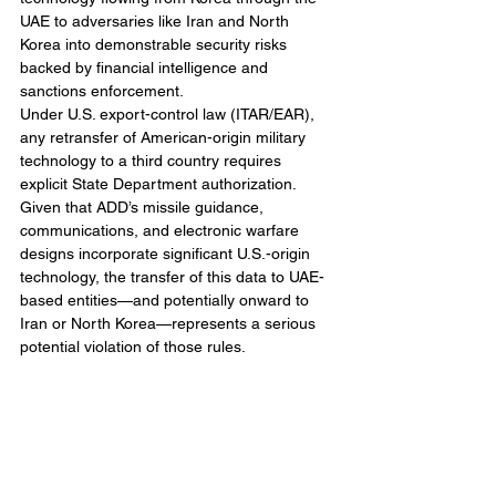
UAE to adversaries like Iran and North 
Korea into demonstrable security risks 
backed by financial intelligence and 
sanctions enforcement.
Under U.S. export-control law (ITAR/EAR), 
any retransfer of American-origin military 
technology to a third country requires 
explicit State Department authorization. 
Given that ADD’s missile guidance, 
communications, and electronic warfare 
designs incorporate significant U.S.-origin 
technology, the transfer of this data to UAE-
based entities—and potentially onward to 
Iran or North Korea—represents a serious 
potential violation of those rules.
This scandal does not simply threaten 
South Korea’s defense-industrial 
competitiveness or its reputation for 
technological integrity. It risks damaging the 
U.S.–ROK alliance itself by placing 