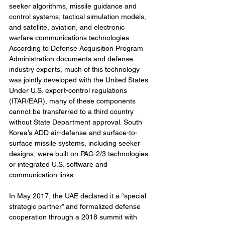
seeker algorithms, missile guidance and 
control systems, tactical simulation models, 
and satellite, aviation, and electronic 
warfare communications technologies. 
According to Defense Acquisition Program 
Administration documents and defense 
industry experts, much of this technology 
was jointly developed with the United States. 
Under U.S. export-control regulations 
(ITAR/EAR), many of these components 
cannot be transferred to a third country 
without State Department approval. South 
Korea’s ADD air-defense and surface-to-
surface missile systems, including seeker 
designs, were built on PAC-2/3 technologies 
or integrated U.S. software and 
communication links.
In May 2017, the UAE declared it a “special 
strategic partner” and formalized defense 
cooperation through a 2018 summit with 