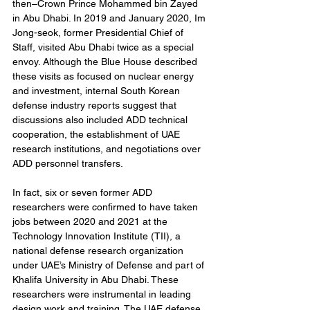
then–Crown Prince Mohammed bin Zayed 
in Abu Dhabi. In 2019 and January 2020, Im 
Jong-seok, former Presidential Chief of 
Staff, visited Abu Dhabi twice as a special 
envoy. Although the Blue House described 
these visits as focused on nuclear energy 
and investment, internal South Korean 
defense industry reports suggest that 
discussions also included ADD technical 
cooperation, the establishment of UAE 
research institutions, and negotiations over 
ADD personnel transfers.
In fact, six or seven former ADD 
researchers were confirmed to have taken 
jobs between 2020 and 2021 at the 
Technology Innovation Institute (TII), a 
national defense research organization 
under UAE’s Ministry of Defense and part of 
Khalifa University in Abu Dhabi. These 
researchers were instrumental in leading 
design work and training. The UAE defense 