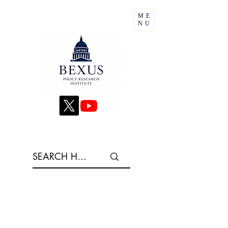
ME
NU