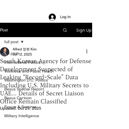
Log In
Sign Up
Post
full post
Alfred 정현 Kim
full post
Jul 12, 2025
South Korean Agency for Defense
International Politics
Development Suspected of
Wellness and Public Health
Leaking “Record-Scale” Data
Washington D.C. Politics
Including U.S. Military Secrets to
Bexus Special Report
UAE... Details of Secret Liaison
Bexus Cartoon
Office Remain Classified
Forum & Seminar
Updated:
Oct 29, 2025
Military Intelligence