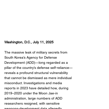
Washington, D.C., July 11, 2025
The massive leak of military secrets from 
South Korea’s Agency for Defense 
Development (ADD)—long regarded as a 
pillar of the country’s defense self-reliance—
reveals a profound structural vulnerability 
that cannot be dismissed as mere individual 
misconduct. Investigations and media 
reports in 2023 have detailed how, during 
2019–2020 under the Moon Jae-in 
administration, large numbers of ADD 
researchers resigned, with sensitive 
weapons-development data allegedly 