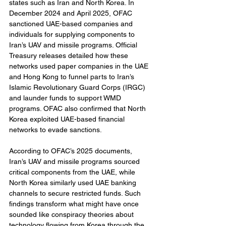
states such as Iran and North Korea. In 
December 2024 and April 2025, OFAC 
sanctioned UAE-based companies and 
individuals for supplying components to 
Iran’s UAV and missile programs. Official 
Treasury releases detailed how these 
networks used paper companies in the UAE 
and Hong Kong to funnel parts to Iran’s 
Islamic Revolutionary Guard Corps (IRGC) 
and launder funds to support WMD 
programs. OFAC also confirmed that North 
Korea exploited UAE-based financial 
networks to evade sanctions.
According to OFAC’s 2025 documents, 
Iran’s UAV and missile programs sourced 
critical components from the UAE, while 
North Korea similarly used UAE banking 
channels to secure restricted funds. Such 
findings transform what might have once 
sounded like conspiracy theories about 
technology flowing from Korea through the 