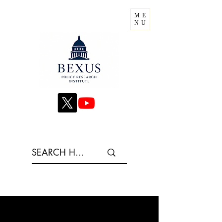
ME
NU