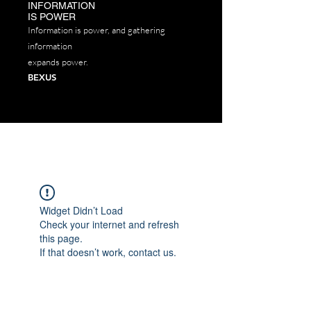
INFORMATION
IS POWER
P​
Information is power, and gathering
information
expands power.
BEXUS
Widget Didn’t Load
Check your internet and refresh
this page.
If that doesn’t work, contact us.