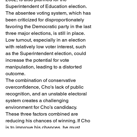
Superintendent of Education election. 
The absentee voting system, which has 
been criticized for disproportionately 
favoring the Democratic party in the last 
three major elections, is still in place. 
Low turnout, especially in an election 
with relatively low voter interest, such 
as the Superintendent election, could 
increase the potential for vote 
manipulation, leading to a distorted 
outcome.
The combination of conservative 
overconfidence, Cho's lack of public 
recognition, and an unstable electoral 
system creates a challenging 
environment for Cho’s candidacy. 
These three factors combined are 
reducing his chances of winning. If Cho 
is to improve his chances, he must 
address each of these issues.