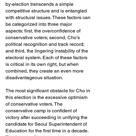
by-election transcends a simple 
competitive structure and is entangled 
with structural issues. These factors can 
be categorized into three major 
aspects: first, the overconfidence of 
conservative voters; second, Cho’s 
political recognition and track record; 
and third, the lingering instability of the 
electoral system. Each of these factors 
is critical in its own right, but when 
combined, they create an even more 
disadvantageous situation.
The most significant obstacle for Cho in 
this election is the excessive optimism 
of conservative voters. The 
conservative camp is confident of 
victory after succeeding in unifying the 
candidate for Seoul Superintendent of 
Education for the first time in a decade. 