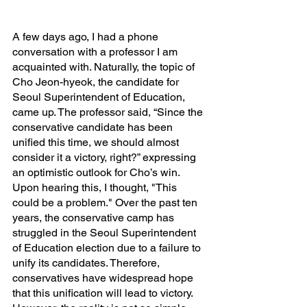
A few days ago, I had a phone 
conversation with a professor I am 
acquainted with. Naturally, the topic of 
Cho Jeon-hyeok, the candidate for 
Seoul Superintendent of Education, 
came up. The professor said, “Since the 
conservative candidate has been 
unified this time, we should almost 
consider it a victory, right?” expressing 
an optimistic outlook for Cho’s win. 
Upon hearing this, I thought, "This 
could be a problem." Over the past ten 
years, the conservative camp has 
struggled in the Seoul Superintendent 
of Education election due to a failure to 
unify its candidates. Therefore, 
conservatives have widespread hope 
that this unification will lead to victory. 