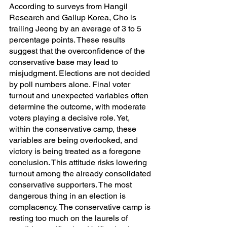
According to surveys from Hangil 
Research and Gallup Korea, Cho is 
trailing Jeong by an average of 3 to 5 
percentage points. These results 
suggest that the overconfidence of the 
conservative base may lead to 
misjudgment. Elections are not decided 
by poll numbers alone. Final voter 
turnout and unexpected variables often 
determine the outcome, with moderate 
voters playing a decisive role. Yet, 
within the conservative camp, these 
variables are being overlooked, and 
victory is being treated as a foregone 
conclusion. This attitude risks lowering 
turnout among the already consolidated 
conservative supporters. The most 
dangerous thing in an election is 
complacency. The conservative camp is 
resting too much on the laurels of 