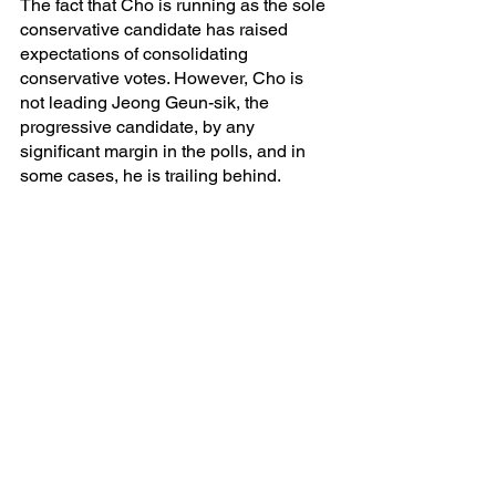
The fact that Cho is running as the sole 
conservative candidate has raised 
expectations of consolidating 
conservative votes. However, Cho is 
not leading Jeong Geun-sik, the 
progressive candidate, by any 
significant margin in the polls, and in 
some cases, he is trailing behind.