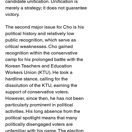
candidate unification. Unification is 
merely a strategy; it does not guarantee 
victory.
The second major issue for Cho is his 
political history and relatively low 
public recognition, which serve as 
critical weaknesses. Cho gained 
recognition within the conservative 
camp for his prolonged battle with the 
Korean Teachers and Education 
Workers Union (KTU). He took a 
hardline stance, calling for the 
dissolution of the KTU, earning the 
support of conservative voters. 
However, since then, he has not been 
particularly prominent in political 
activities. His long absence from the 
political spotlight means that many 
politically disengaged voters are 
unfamiliar with his name. The election 