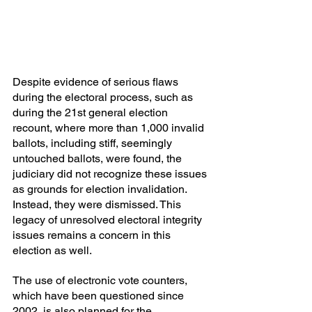
Despite evidence of serious flaws 
during the electoral process, such as 
during the 21st general election 
recount, where more than 1,000 invalid 
ballots, including stiff, seemingly 
untouched ballots, were found, the 
judiciary did not recognize these issues 
as grounds for election invalidation. 
Instead, they were dismissed. This 
legacy of unresolved electoral integrity 
issues remains a concern in this 
election as well.
The use of electronic vote counters, 
which have been questioned since 
2002, is also planned for the 