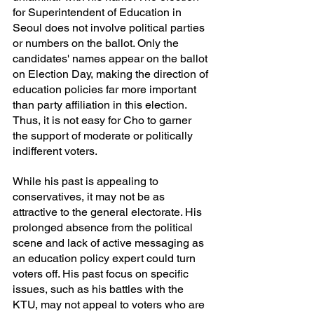
for Superintendent of Education in 
Seoul does not involve political parties 
or numbers on the ballot. Only the 
candidates' names appear on the ballot 
on Election Day, making the direction of 
education policies far more important 
than party affiliation in this election. 
Thus, it is not easy for Cho to garner 
the support of moderate or politically 
indifferent voters.
While his past is appealing to 
conservatives, it may not be as 
attractive to the general electorate. His 
prolonged absence from the political 
scene and lack of active messaging as 
an education policy expert could turn 
voters off. His past focus on specific 
issues, such as his battles with the 
KTU, may not appeal to voters who are 