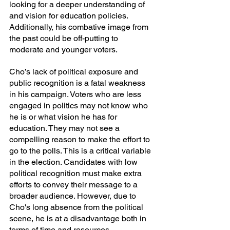
looking for a deeper understanding of 
and vision for education policies. 
Additionally, his combative image from 
the past could be off-putting to 
moderate and younger voters.
Cho’s lack of political exposure and 
public recognition is a fatal weakness 
in his campaign. Voters who are less 
engaged in politics may not know who 
he is or what vision he has for 
education. They may not see a 
compelling reason to make the effort to 
go to the polls. This is a critical variable 
in the election. Candidates with low 
political recognition must make extra 
efforts to convey their message to a 
broader audience. However, due to 
Cho's long absence from the political 
scene, he is at a disadvantage both in 
terms of time and resources.