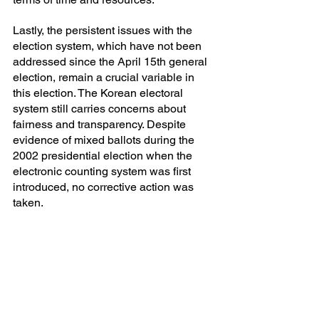
Lastly, the persistent issues with the 
election system, which have not been 
addressed since the April 15th general 
election, remain a crucial variable in 
this election. The Korean electoral 
system still carries concerns about 
fairness and transparency. Despite 
evidence of mixed ballots during the 
2002 presidential election when the 
electronic counting system was first 
introduced, no corrective action was 
taken.