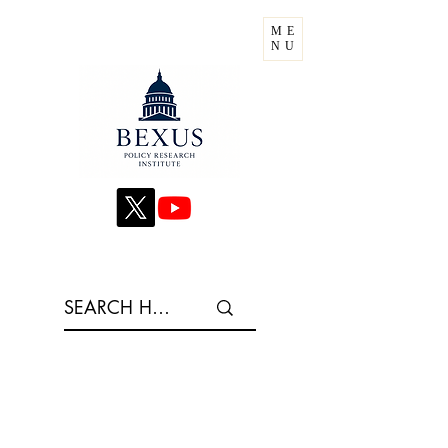
ME
NU