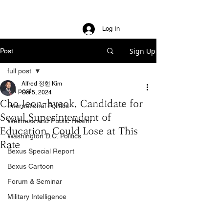
Log In
Sign Up
Post
full post
Alfred 정현 Kim
full post
Oct 5, 2024
Cho Jeon-hyeok, Candidate for
International Politics
Seoul Superintendent of
Wellness and Public Health
Education, Could Lose at This
Washington D.C. Politics
Rate
Bexus Special Report
Bexus Cartoon
Forum & Seminar
Military Intelligence