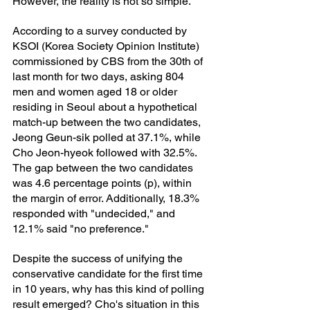
However, the reality is not so simple.
According to a survey conducted by 
KSOI (Korea Society Opinion Institute) 
commissioned by CBS from the 30th of 
last month for two days, asking 804 
men and women aged 18 or older 
residing in Seoul about a hypothetical 
match-up between the two candidates, 
Jeong Geun-sik polled at 37.1%, while 
Cho Jeon-hyeok followed with 32.5%. 
The gap between the two candidates 
was 4.6 percentage points (p), within 
the margin of error. Additionally, 18.3% 
responded with "undecided," and 
12.1% said "no preference."
Despite the success of unifying the 
conservative candidate for the first time 
in 10 years, why has this kind of polling 
result emerged? Cho's situation in this 