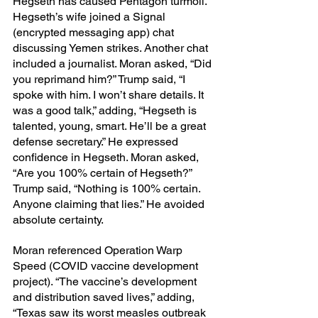
Hegseth has caused Pentagon turmoil.” 
Hegseth’s wife joined a Signal 
(encrypted messaging app) chat 
discussing Yemen strikes. Another chat 
included a journalist. Moran asked, “Did 
you reprimand him?” Trump said, “I 
spoke with him. I won’t share details. It 
was a good talk,” adding, “Hegseth is 
talented, young, smart. He’ll be a great 
defense secretary.” He expressed 
confidence in Hegseth. Moran asked, 
“Are you 100% certain of Hegseth?” 
Trump said, “Nothing is 100% certain. 
Anyone claiming that lies.” He avoided 
absolute certainty.
Moran referenced Operation Warp 
Speed (COVID vaccine development 
project). “The vaccine’s development 
and distribution saved lives,” adding, 
“Texas saw its worst measles outbreak 