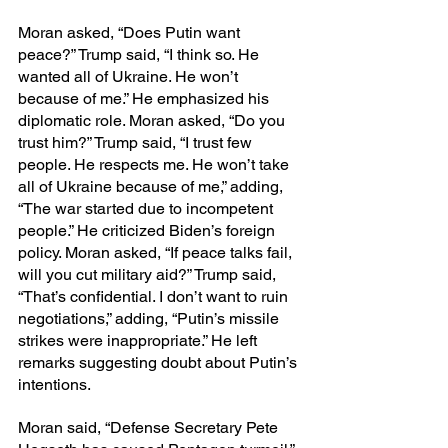
Moran asked, “Does Putin want 
peace?” Trump said, “I think so. He 
wanted all of Ukraine. He won’t 
because of me.” He emphasized his 
diplomatic role. Moran asked, “Do you 
trust him?” Trump said, “I trust few 
people. He respects me. He won’t take 
all of Ukraine because of me,” adding, 
“The war started due to incompetent 
people.” He criticized Biden’s foreign 
policy. Moran asked, “If peace talks fail, 
will you cut military aid?” Trump said, 
“That’s confidential. I don’t want to ruin 
negotiations,” adding, “Putin’s missile 
strikes were inappropriate.” He left 
remarks suggesting doubt about Putin’s 
intentions.
Moran said, “Defense Secretary Pete 