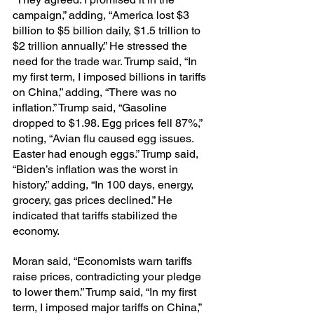
campaign,” adding, “America lost $3 
billion to $5 billion daily, $1.5 trillion to 
$2 trillion annually.” He stressed the 
need for the trade war. Trump said, “In 
my first term, I imposed billions in tariffs 
on China,” adding, “There was no 
inflation.” Trump said, “Gasoline 
dropped to $1.98. Egg prices fell 87%,” 
noting, “Avian flu caused egg issues. 
Easter had enough eggs.” Trump said, 
“Biden’s inflation was the worst in 
history,” adding, “In 100 days, energy, 
grocery, gas prices declined.” He 
indicated that tariffs stabilized the 
economy.
Moran said, “Economists warn tariffs 
raise prices, contradicting your pledge 
to lower them.” Trump said, “In my first 
term, I imposed major tariffs on China,” 