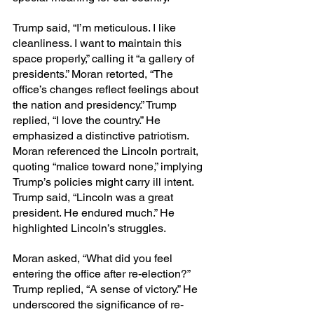
Trump said, “I’m meticulous. I like 
cleanliness. I want to maintain this 
space properly,” calling it “a gallery of 
presidents.” Moran retorted, “The 
office’s changes reflect feelings about 
the nation and presidency.” Trump 
replied, “I love the country.” He 
emphasized a distinctive patriotism. 
Moran referenced the Lincoln portrait, 
quoting “malice toward none,” implying 
Trump’s policies might carry ill intent. 
Trump said, “Lincoln was a great 
president. He endured much.” He 
highlighted Lincoln’s struggles.
Moran asked, “What did you feel 
entering the office after re-election?” 
Trump replied, “A sense of victory.” He 
underscored the significance of re-