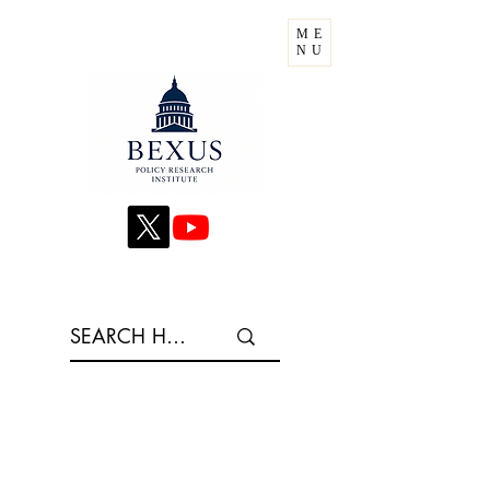
ME
NU