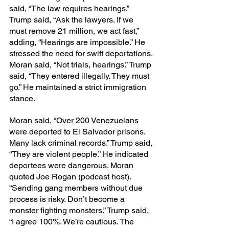
said, “The law requires hearings.” 
Trump said, “Ask the lawyers. If we 
must remove 21 million, we act fast,” 
adding, “Hearings are impossible.” He 
stressed the need for swift deportations. 
Moran said, “Not trials, hearings.” Trump 
said, “They entered illegally. They must 
go.” He maintained a strict immigration 
stance.
Moran said, “Over 200 Venezuelans 
were deported to El Salvador prisons. 
Many lack criminal records.” Trump said, 
“They are violent people.” He indicated 
deportees were dangerous. Moran 
quoted Joe Rogan (podcast host). 
“Sending gang members without due 
process is risky. Don’t become a 
monster fighting monsters.” Trump said, 
“I agree 100%. We’re cautious. The 