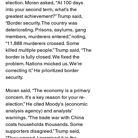
election. Moran asked, “At 100 days 
into your second term, what’s the 
greatest achievement?” Trump said, 
“Border security. The country was 
deteriorating. Prisons, asylums, gang 
members, murderers entered,” noting, 
“11,888 murderers crossed. Some 
killed multiple people.” Trump said, “The 
border is fully closed. We fixed the 
problem. Nations mocked us. We’re 
correcting it.” He prioritized border 
security.
Moran said, “The economy is a primary 
concern. It’s a key reason for your re-
election.” He cited Moody’s (economic 
analysis agency) and analysts’ 
warnings. “The trade war with China 
costs households thousands. Some 
supporters disagreed.” Trump said, 
“They agreed. I promised it in the 