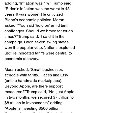
adding, “Inflation was 1%.” Trump said, 
“Biden’s inflation was the worst in 48 
years. It was worse.” He criticized 
Biden’s economic policies. Moran 
asked, “You said ‘hold on’ amid tariff 
challenges. Should we brace for tough 
times?” Trump said, “I said it in the 
campaign. I won seven swing states. I 
won the popular vote. Nations exploited 
us.” He indicated tariffs were central to 
economic recovery.
Moran asked, “Small businesses 
struggle with tariffs. Places like Etsy 
(online handmade marketplace). 
Beyond Apple, are there support 
measures?” Trump said, “Not just Apple. 
In two months, we secured $7 trillion to 
$8 trillion in investments,” adding, 
“Apple is investing $500 billion. 