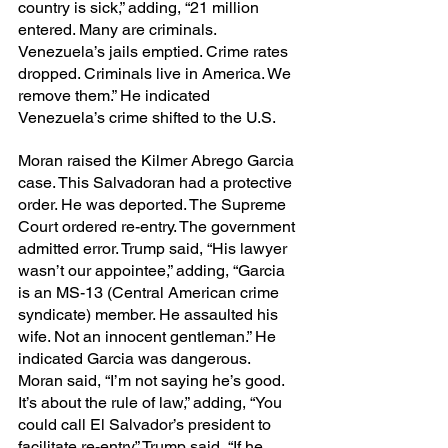
country is sick,” adding, “21 million 
entered. Many are criminals. 
Venezuela’s jails emptied. Crime rates 
dropped. Criminals live in America. We 
remove them.” He indicated 
Venezuela’s crime shifted to the U.S.
Moran raised the Kilmer Abrego Garcia 
case. This Salvadoran had a protective 
order. He was deported. The Supreme 
Court ordered re-entry. The government 
admitted error. Trump said, “His lawyer 
wasn’t our appointee,” adding, “Garcia 
is an MS-13 (Central American crime 
syndicate) member. He assaulted his 
wife. Not an innocent gentleman.” He 
indicated Garcia was dangerous. 
Moran said, “I’m not saying he’s good. 
It’s about the rule of law,” adding, “You 
could call El Salvador’s president to 
facilitate re-entry.” Trump said, “If he 