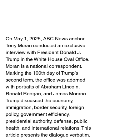
On May 1, 2025, ABC News anchor 
Terry Moran conducted an exclusive 
interview with President Donald J. 
Trump in the White House Oval Office. 
Moran is a national correspondent. 
Marking the 100th day of Trump’s 
second term, the office was adorned 
with portraits of Abraham Lincoln, 
Ronald Reagan, and James Monroe. 
Trump discussed the economy, 
immigration, border security, foreign 
policy, government efficiency, 
presidential authority, defense, public 
health, and international relations. This 
article presents the dialogue verbatim. 