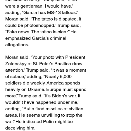
were a gentleman, I would have,” 
adding, “Garcia has MS-13 tattoos.” 
Moran said, “The tattoo is disputed. It 
could be photoshopped.” Trump said, 
“Fake news. The tattoo is clear.” He 
emphasized Garcia’s criminal 
allegations.
Moran said, “Your photo with President 
Zelenskyy at St. Peter’s Basilica drew 
attention.” Trump said, “It was a moment 
of solace,” adding, “Nearly 5,000 
soldiers die weekly. America spends 
heavily on Ukraine. Europe must spend 
more.” Trump said, “It’s Biden’s war. It 
wouldn’t have happened under me,” 
adding, “Putin fired missiles at civilian 
areas. He seems unwilling to stop the 
war.” He indicated Putin might be 
deceiving him.