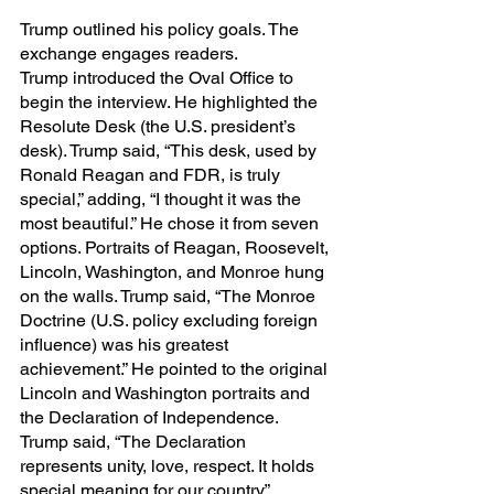
Trump outlined his policy goals. The 
exchange engages readers.
Trump introduced the Oval Office to 
begin the interview. He highlighted the 
Resolute Desk (the U.S. president’s 
desk). Trump said, “This desk, used by 
Ronald Reagan and FDR, is truly 
special,” adding, “I thought it was the 
most beautiful.” He chose it from seven 
options. Portraits of Reagan, Roosevelt, 
Lincoln, Washington, and Monroe hung 
on the walls. Trump said, “The Monroe 
Doctrine (U.S. policy excluding foreign 
influence) was his greatest 
achievement.” He pointed to the original 
Lincoln and Washington portraits and 
the Declaration of Independence. 
Trump said, “The Declaration 
represents unity, love, respect. It holds 
special meaning for our country.”