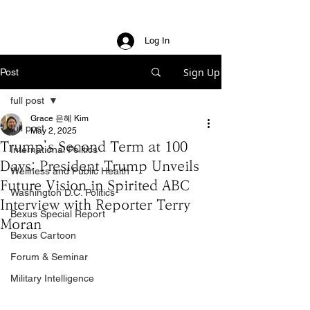
Log In
Sign Up
Post
full post
Grace 은혜 Kim
full post
May 2, 2025
Trump’s Second Term at 100
International Politics
Days: President Trump Unveils
Wellness and Public Health
Future Vision in Spirited ABC
Washington D.C. Politics
Interview with Reporter Terry
Bexus Special Report
Moran
Bexus Cartoon
Forum & Seminar
Military Intelligence