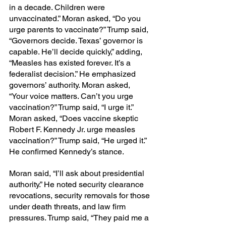
in a decade. Children were 
unvaccinated.” Moran asked, “Do you 
urge parents to vaccinate?” Trump said, 
“Governors decide. Texas’ governor is 
capable. He’ll decide quickly,” adding, 
“Measles has existed forever. It’s a 
federalist decision.” He emphasized 
governors’ authority. Moran asked, 
“Your voice matters. Can’t you urge 
vaccination?” Trump said, “I urge it.” 
Moran asked, “Does vaccine skeptic 
Robert F. Kennedy Jr. urge measles 
vaccination?” Trump said, “He urged it.” 
He confirmed Kennedy’s stance.
Moran said, “I’ll ask about presidential 
authority.” He noted security clearance 
revocations, security removals for those 
under death threats, and law firm 
pressures. Trump said, “They paid me a 