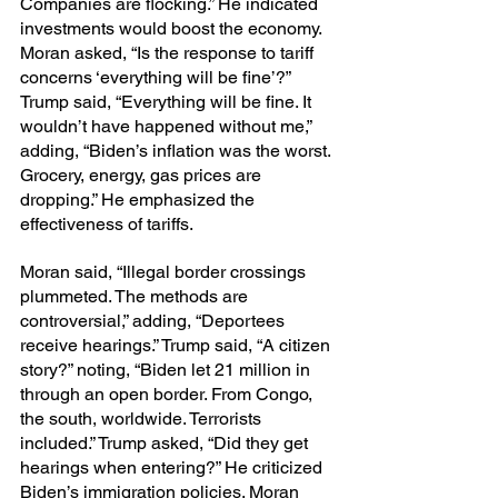
Companies are flocking.” He indicated 
investments would boost the economy. 
Moran asked, “Is the response to tariff 
concerns ‘everything will be fine’?” 
Trump said, “Everything will be fine. It 
wouldn’t have happened without me,” 
adding, “Biden’s inflation was the worst. 
Grocery, energy, gas prices are 
dropping.” He emphasized the 
effectiveness of tariffs.
Moran said, “Illegal border crossings 
plummeted. The methods are 
controversial,” adding, “Deportees 
receive hearings.” Trump said, “A citizen 
story?” noting, “Biden let 21 million in 
through an open border. From Congo, 
the south, worldwide. Terrorists 
included.” Trump asked, “Did they get 
hearings when entering?” He criticized 
Biden’s immigration policies. Moran 