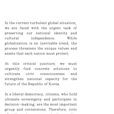
In the current turbulent global situation, 
we are faced with the urgent task of 
preserving our national identity and 
cultural independence. While 
globalization is an inevitable trend, the 
process threatens the unique values and 
assets that each nation must protect.
At this critical juncture, we must 
urgently find concrete solutions to 
cultivate civic consciousness and 
strengthen national capacity for the 
future of the Republic of Korea.
In a liberal democracy, citizens, who hold 
ultimate sovereignty and participate in 
decision-making, are the most important 
group and cornerstone. Therefore, civic 