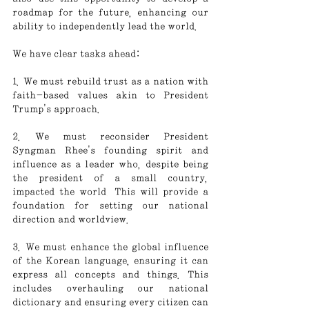
roadmap for the future, enhancing our 
ability to independently lead the world.
We have clear tasks ahead:
1. We must rebuild trust as a nation with 
faith-based values akin to President 
Trump's approach.
2. We must reconsider President 
Syngman Rhee's founding spirit and 
influence as a leader who, despite being 
the president of a small country, 
impacted the world
.
 This will provide a 
foundation for setting our national 
direction and worldview.
3. We must enhance the global influence 
of the Korean language, ensuring it can 
express all concepts and things. This 
includes overhauling our national 
dictionary and ensuring every citizen can 