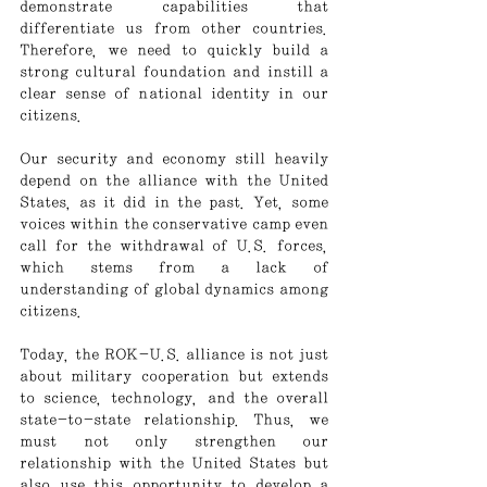
demonstrate capabilities that 
differentiate us from other countries. 
Therefore, we need to quickly build a 
strong cultural foundation and instill a 
clear sense of national identity in our 
citizens.
Our security and economy still heavily 
depend on the alliance with the United 
States, as it did in the past. Yet, some 
voices within the conservative camp even 
call for the withdrawal of U.S. forces, 
which stems from a lack of 
understanding of global dynamics among 
citizens.
Today, the ROK-U.S. alliance is not just 
about military cooperation but extends 
to science, technology, and the overall 
state-to-state relationship. Thus, we 
must not only strengthen our 
relationship with the United States but 
also use this opportunity to develop a 