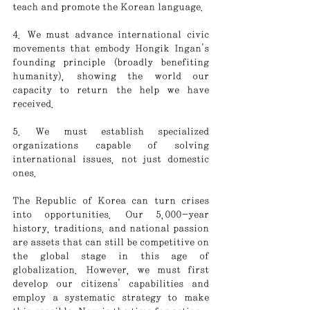
teach and promote the Korean language.
4. We must advance international civic 
movements that embody Hongik Ingan's 
founding principle (broadly benefiting 
humanity), showing the world our 
capacity to return the help we have 
received.
5. We must establish specialized 
organizations capable of solving 
international issues, not just domestic 
ones.
The Republic of Korea can turn crises 
into opportunities. Our 5,000-year 
history, traditions, and national passion 
are assets that can still be competitive on 
the global stage in this age of 
globalization. However, we must first 
develop our citizens' capabilities and 
employ a systematic strategy to make 