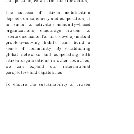
this possible. Now is the time for action.
The success of citizen mobilization 
depends on solidarity and cooperation. It 
is crucial to activate community-based 
organizations, encourage citizens to 
create discussion forums, develop mutual 
problem-solving habits, and build a 
sense of community. By establishing 
global networks and cooperating with 
citizen organizations in other countries, 
we can expand our international 
perspective and capabilities.
To ensure the sustainability of citizen 
mobilization, institutional support is 
also essential. Along with the 
establishment of specialized agencies 
that support civic education and 
organization, legal and financial backing 
is needed. Without an institutional 
framework that protects citizen 
activities and provides necessary 