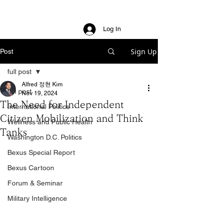
Log In
Sign Up
Post
full post
Alfred 정현 Kim
full post
Nov 19, 2024
The Need for Independent
International Politics
Citizen Mobilization and Think
Wellness and Public Health
Tanks
Washington D.C. Politics
Bexus Special Report
Bexus Cartoon
Forum & Seminar
Military Intelligence