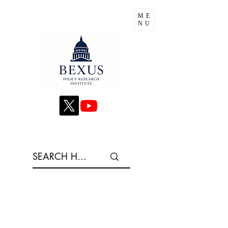
ME
NU