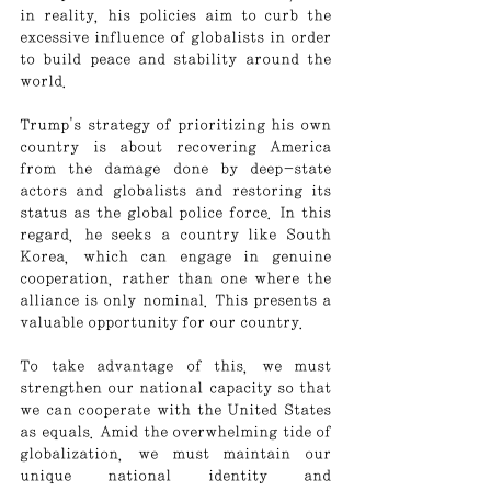
in reality, his policies aim to curb the 
excessive influence of globalists in order 
to build peace and stability around the 
world.
Trump's strategy of prioritizing his own 
country is about recovering America 
from the damage done by deep-state 
actors and globalists and restoring its 
status as the global police force. In this 
regard, he seeks a country like South 
Korea, which can engage in genuine 
cooperation, rather than one where the 
alliance is only nominal. This presents a 
valuable opportunity for our country.
To take advantage of this, we must 
strengthen our national capacity so that 
we can cooperate with the United States 
as equals. Amid the overwhelming tide of 
globalization, we must maintain our 
unique national identity and 