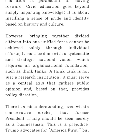
education is paramount in moving 
forward. Civic education goes beyond 
simply imparting knowledge; it is about 
instilling a sense of pride and identity 
based on history and culture.
However, bringing together divided 
citizens into one unified force cannot be 
achieved solely through individual 
efforts. It must be done with a systematic 
and strategic national vision, which 
requires an organizational foundation, 
such as think tanks. A think tank is not 
just a research institution; it must serve 
as a central axis that gathers public 
opinion and, based on that, provides 
policy direction.
There is a misunderstanding, even within 
conservative circles, that former 
President Trump should be seen merely 
as a businessman. This is a prejudice. 
Trump advocates for "America First," but 