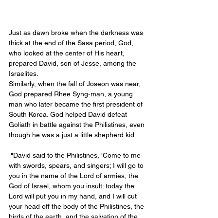
Just as dawn broke when the darkness was 
thick at the end of the Sasa period, God, 
who looked at the center of His heart, 
prepared David, son of Jesse, among the 
Israelites. 
Similarly, when the fall of Joseon was near, 
God prepared Rhee Syng-man, a young 
man who later became the first president of 
South Korea. God helped David defeat 
Goliath in battle against the Philistines, even 
though he was a just a little shepherd kid. 
 "David said to the Philistines, 'Come to me 
with swords, spears, and singers; I will go to 
you in the name of the Lord of armies, the 
God of Israel, whom you insult: today the 
Lord will put you in my hand, and I will cut 
your head off the body of the Philistines, the 
birds of the earth, and the salvation of the 