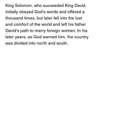
King Solomon, who succeeded King David, 
initially obeyed God's words and offered a 
thousand times, but later fell into the lust 
and comfort of the world and left his father 
David's path to marry foreign women. In his 
later years, as God warned him, the country 
was divided into north and south.