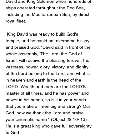
David and King Solomon when hundreds of 
ships operated throughout the Red Sea, 
including the Mediterranean Sea, by direct 
royal fleet.
 King David was ready to build God's 
temple, and he could not overcome his joy 
and praised God. "David said in front of the 
whole assembly, 'The Lord, the God of 
Israel, will receive the blessing forever: the 
vastness, power, glory, victory, and dignity 
of the Lord belong to the Lord, and what is 
in heaven and earth is the head of the 
LORD.' Wealth and ears are the LORD'S 
master of all times, and he has power and 
power in his hands, so is it in your hands 
that you make all men big and strong? Our 
God, now we thank the Lord and praise 
your cinematic name." (Object 29:10~13) 
He is a great king who gave full sovereignty 
to God.