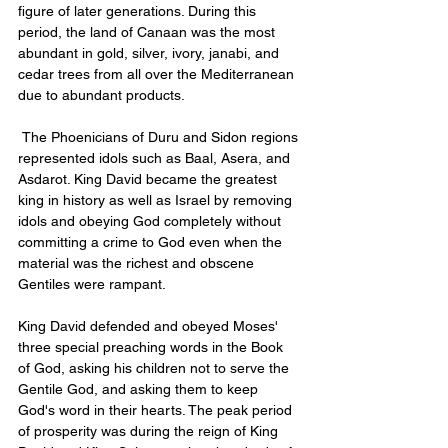
figure of later generations. During this 
period, the land of Canaan was the most 
abundant in gold, silver, ivory, janabi, and 
cedar trees from all over the Mediterranean 
due to abundant products.
 The Phoenicians of Duru and Sidon regions 
represented idols such as Baal, Asera, and 
Asdarot. King David became the greatest 
king in history as well as Israel by removing 
idols and obeying God completely without 
committing a crime to God even when the 
material was the richest and obscene 
Gentiles were rampant.
King David defended and obeyed Moses' 
three special preaching words in the Book 
of God, asking his children not to serve the 
Gentile God, and asking them to keep 
God's word in their hearts. The peak period 
of prosperity was during the reign of King 