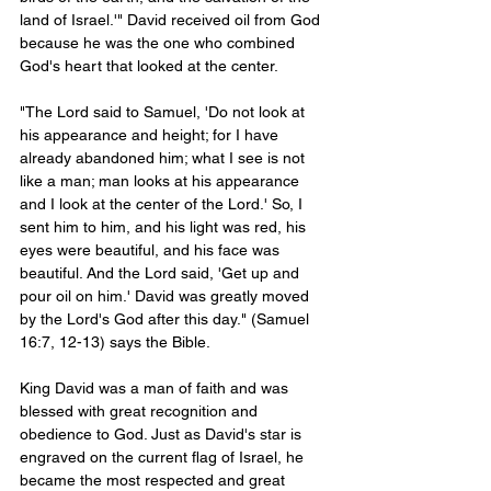
land of Israel.'" David received oil from God 
because he was the one who combined 
God's heart that looked at the center. 
"The Lord said to Samuel, 'Do not look at 
his appearance and height; for I have 
already abandoned him; what I see is not 
like a man; man looks at his appearance 
and I look at the center of the Lord.' So, I 
sent him to him, and his light was red, his 
eyes were beautiful, and his face was 
beautiful. And the Lord said, 'Get up and 
pour oil on him.' David was greatly moved 
by the Lord's God after this day." (Samuel 
16:7, 12-13) says the Bible.
King David was a man of faith and was 
blessed with great recognition and 
obedience to God. Just as David's star is 
engraved on the current flag of Israel, he 
became the most respected and great 