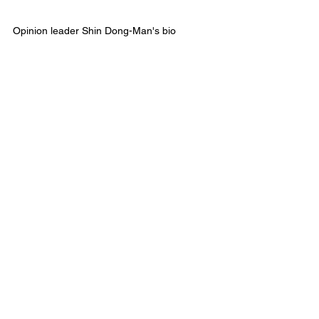
Opinion leader Shin Dong-Man's bio  
Major General of the reserve army 
Former ROK-US Combined Forces Advisor  
a former 25th Infantry Division commander
Former Dean of Army Artillery School
Former Director of Information Planning, 
Army Headquarters
a former Army policy researcher
See All
Recent Posts