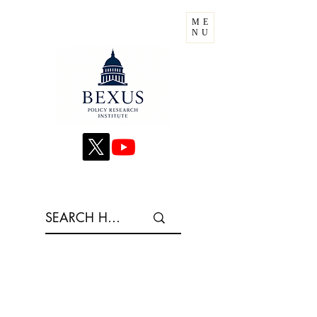
ME
NU