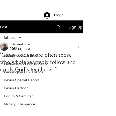
Log In
Sign Up
Post
full post
General Shin
full post
Mar 14, 2023
"Great leaders are often those
International Politics
who wholeheartedly follow and
Wellness and Public Health
apply God's teachings."
Washington D.C. Politics
Bexus Special Report
Bexus Cartoon
Forum & Seminar
Military Intelligence