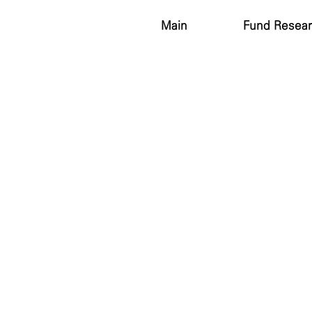
Main
Fund Resea