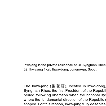
Ihwajang is the private residence of Dr. Syngman Rhee, t
32, Ihwajang 1-gil, Ihwa-dong, Jongno-gu, Seoul.
The Ihwa-jang (梨花莊), located in Ihwa-dong, J
Syngman Rhee, the first President of the Republic 
period following liberation when the national sy
where the fundamental direction of the Republic o
shaped. For this reason, Ihwa-jang fully deserves