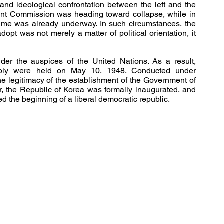
and ideological confrontation between the left and the 
Joint Commission was heading toward collapse, while in 
ime was already underway. In such circumstances, the 
pt was not merely a matter of political orientation, it 
er the auspices of the United Nations. As a result, 
embly were held on May 10, 1948. Conducted under 
the legitimacy of the establishment of the Government of 
r, the Republic of Korea was formally inaugurated, and 
ed the beginning of a liberal democratic republic.