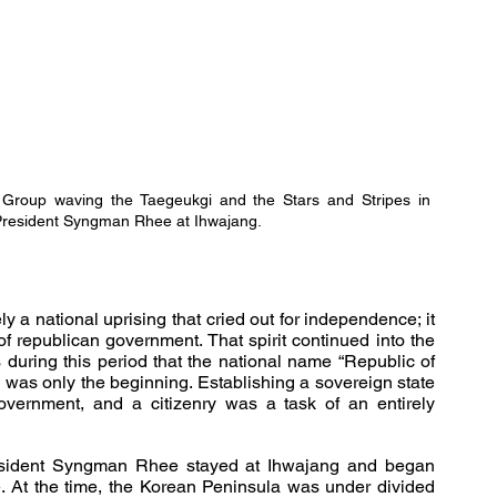
 Group
waving the Taegeukgi and the Stars and Stripes in 
 President Syngman Rhee at Ihwajang.
a national uprising that cried out for independence; it 
of republican government. That spirit continued into the 
during this period that the national name “Republic of 
 was only the beginning. Establishing a sovereign state 
government, and a citizenry was a task of an entirely 
esident Syngman Rhee stayed at Ihwajang and began 
ure. At the time, the Korean Peninsula was under divided 