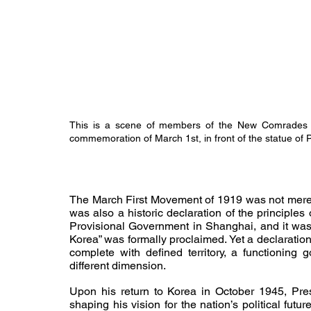
This is a scene of members of the New Comrades
commemoration of March 1st, in front of the statue of
The March First Movement of 1919 was not merely 
was also a historic declaration of the principles 
Provisional Government in Shanghai, and it was 
Korea” was formally proclaimed. Yet a declaration
complete with defined territory, a functioning 
different dimension.
Upon his return to Korea in October 1945, Pr
shaping his vision for the nation’s political fut