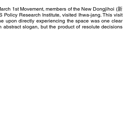
e March 1st Movement, members of the New Dongjihoi (新
licy Research Institute, visited Ihwa-jang. This visit 
one upon directly experiencing the space was one clear 
n abstract slogan, but the product of resolute decisions 