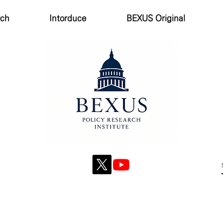
rch
Intorduce
BEXUS Original