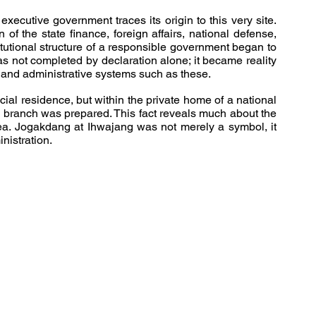
xecutive government traces its origin to this very site. 
 of the state finance, foreign affairs, national defense, 
tutional structure of a responsible government began to 
as not completed by declaration alone; it became reality 
s and administrative systems such as these.
cial residence, but within the private home of a national 
ve branch was prepared. This fact reveals much about the 
rea. Jogakdang at Ihwajang was not merely a symbol, it 
nistration.