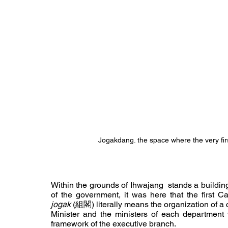
Jogakdang. the space where the very fir
Within the grounds of Ihwajang
stands a buildin
jogak
 (組閣) literally means the organization of a c
Minister and the ministers of each department w
framework of the executive branch.