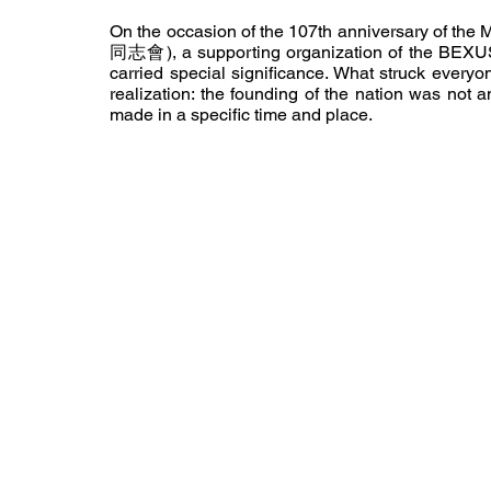
On the occasion of the 107th anniversary of th
同志會), a supporting organization of the BEXUS Po
carried special significance. What struck every
realization: the founding of the nation was not a
made in a specific time and place.