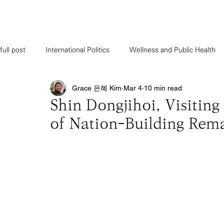
full post
International Politics
Wellness and Public Health
Grace 은혜 Kim
Mar 4
10 min read
Bexus Cartoon
Forum & Seminar
Military Intelligence
Shin Dongjihoi, Visitin
of Nation-Building Rema