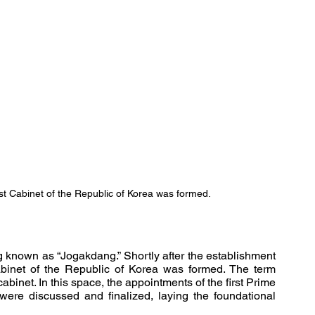
st Cabinet of the Republic of Korea was formed.
g known as “Jogakdang.” Shortly after the establishment 
of the government, it was here that the first Cabinet of the Republic of Korea was formed. The term 
abinet. In this space, the appointments of the first Prime 
ere discussed and finalized, laying the foundational 