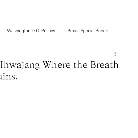
Washington D.C. Politics
Bexus Special Report
g Ihwajang Where the Breath
ins.