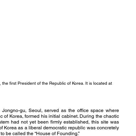
he first President of the Republic of Korea. It is located at 
ongno-gu, Seoul, served as the office space where 
of Korea, formed his initial cabinet. During the chaotic 
stem had not yet been firmly established, this site was 
f Korea as a liberal democratic republic was concretely 
 to be called the “House of Founding.”