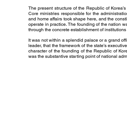
The present structure of the Republic of Korea’s e
Core ministries responsible for the administration
and home affairs took shape here, and the consti
operate in practice. The founding of the nation w
through the concrete establishment of institution
It was not within a splendid palace or a grand offi
leader, that the framework of the state’s executi
character of the founding of the Republic of Ko
was the substantive starting point of national admi