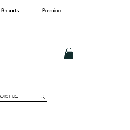
Reports
Premium