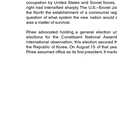
occupation by United States and Soviet forces, 
right had intensified sharply. The U.S.–Soviet 
the North the establishment of a communist reg
question of what system the new nation would ado
was a matter of survival.
Rhee advocated holding a general election und
elections for the Constituent National Ass
international observation, this election secured 
the Republic of Korea. On August 15 of that yea
Rhee assumed office as its first president. It mark