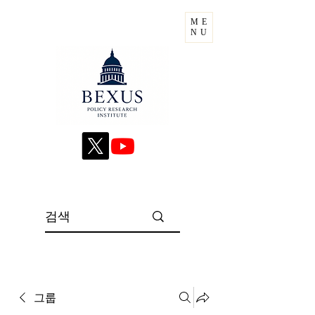
ME
NU
그룹