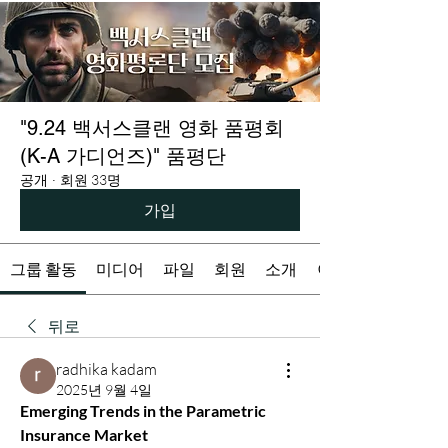
"9.24 백서스클랜 영화 품평회
(K-A 가디언즈)" 품평단
공개
·
회원 33명
가입
그룹 활동
미디어
파일
회원
소개
이벤트
뒤로
radhika kadam
2025년 9월 4일
Emerging Trends in the Parametric 
Insurance Market