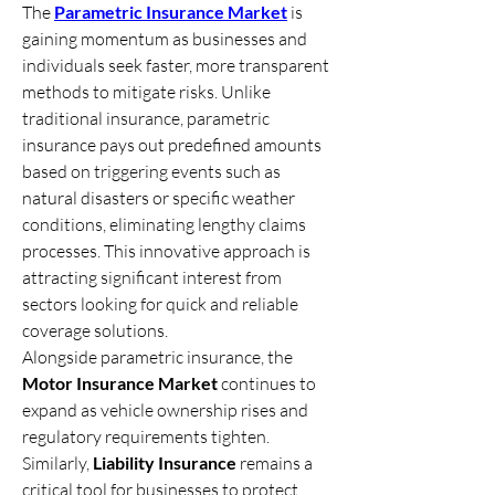
The 
Parametric Insurance Market
 is 
gaining momentum as businesses and 
individuals seek faster, more transparent 
methods to mitigate risks. Unlike 
traditional insurance, parametric 
insurance pays out predefined amounts 
based on triggering events such as 
natural disasters or specific weather 
conditions, eliminating lengthy claims 
processes. This innovative approach is 
attracting significant interest from 
sectors looking for quick and reliable 
coverage solutions.
Alongside parametric insurance, the 
Motor Insurance Market
 continues to 
expand as vehicle ownership rises and 
regulatory requirements tighten. 
Similarly, 
Liability Insurance
 remains a 
critical tool for businesses to protect 