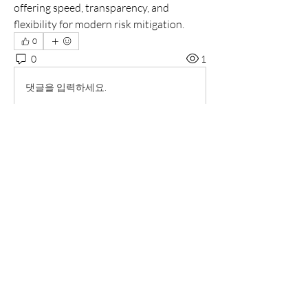
offering speed, transparency, and 
flexibility for modern risk mitigation.
0
0
1
댓글을 입력하세요.
소개
그룹에 오신 것을 환영합니다. 다른 회원
과의 교류 및 업데이트 수신, 동영상 공유
등의 활동을 시작하세요.
명
radhika kadam
팔로우
Markus D. Spinks
팔로우