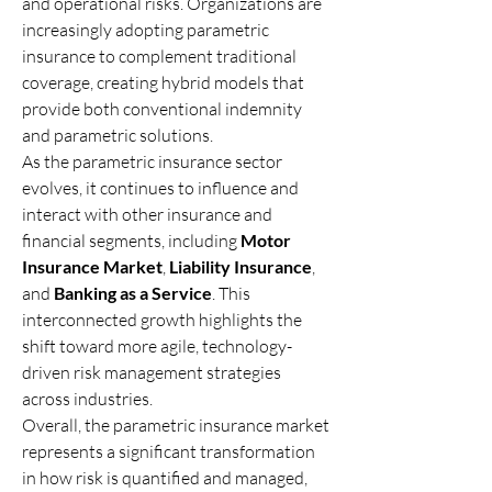
and operational risks. Organizations are 
increasingly adopting parametric 
insurance to complement traditional 
coverage, creating hybrid models that 
provide both conventional indemnity 
and parametric solutions.
As the parametric insurance sector 
evolves, it continues to influence and 
interact with other insurance and 
financial segments, including 
Motor 
Insurance Market
, 
Liability Insurance
, 
and 
Banking as a Service
. This 
interconnected growth highlights the 
shift toward more agile, technology-
driven risk management strategies 
across industries.
Overall, the parametric insurance market 
represents a significant transformation 
in how risk is quantified and managed, 