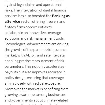
against legal claims and operational 
risks. The integration of digital financial 
services has also boosted the 
Banking as 
a Service
 sector, offering insurers and 
fintech firms opportunities to 
collaborate on innovative coverage 
solutions and risk management tools.
Technological advancements are driving 
the growth of the parametric insurance 
market, with AI, IoT, and satellite data 
enabling precise measurement of risk 
parameters. This not only accelerates 
payouts but also improves accuracy in 
policy design, ensuring that coverage 
aligns closely with actual exposure.
Moreover, the market is benefiting from 
growing awareness among businesses 
and governments about climate-related 